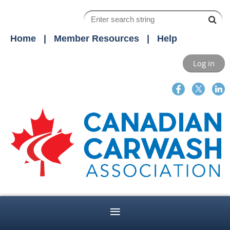
Home
Member Resources
Help
Log in