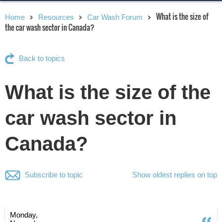
What is the size of
Home
Resources
Car Wash Forum
the car wash sector in Canada?
Back to topics
What is the size of the
car wash sector in
Canada?
Subscribe to topic
Show oldest replies on top
Monday,
Q