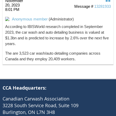
November
20, 2023
Message #
13281933
8:01 PM
Anonymous member
(Administrator)
According to IBISWorld research completed in September
2023, the car wash and auto detailing business is valued at
$1.3bn and is predicted to increase by 2.6% over the next five
years.
The are 3,523 car wash/auto detailing companies across
Canada and they employ 20,409 workers.
CCA Headquarters:
Canadian Carwash Association
3228 South Service Road, Suite 109
Burlington, ON L7N 3H8