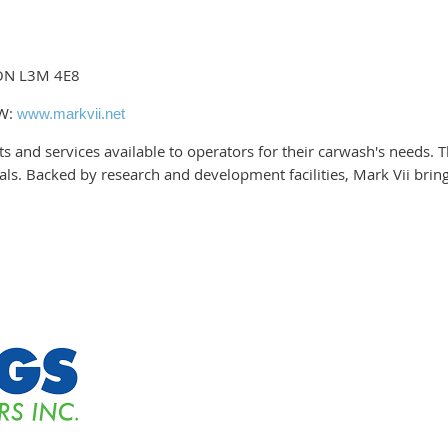
 ON L3M 4E8
 W:
www.markvii.net
ucts and services available to operators for their carwash's needs
s. Backed by research and development facilities, Mark Vii brings