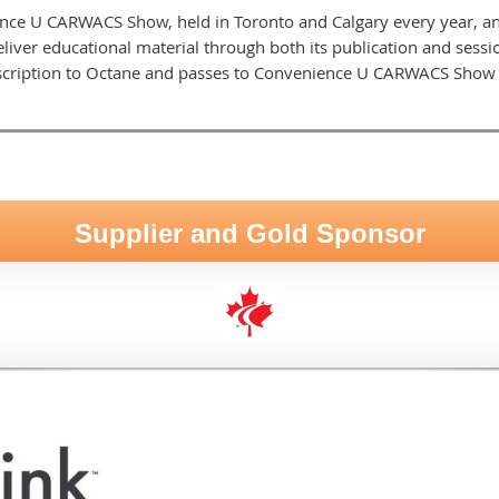
ce U CARWACS Show, held in Toronto and Calgary every year, a
liver educational material through both its publication and ses
cription to Octane and passes to Convenience U CARWACS Show a
Supplier and Gold Sponsor