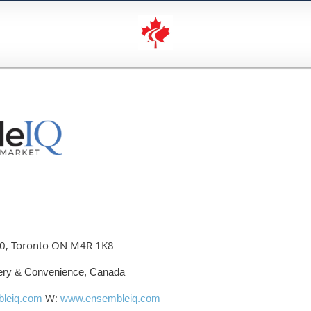
00, Toronto ON M4R 1K8
ery & Convenience, Canada
W:
leiq.com
www.ensembleiq.com