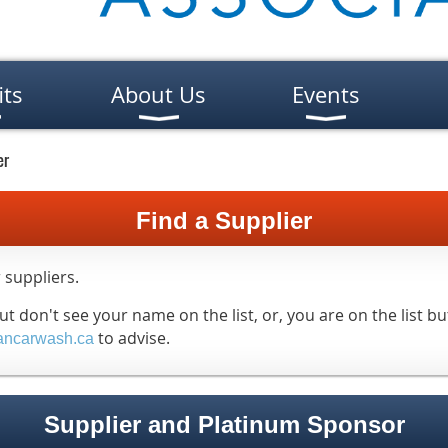
its
About Us
Events
er
Find a Supplier
 suppliers.
 don't see your name on the list, or, you are on the list bu
to advise.
ancarwash.ca
Supplier and Platinum Sponsor