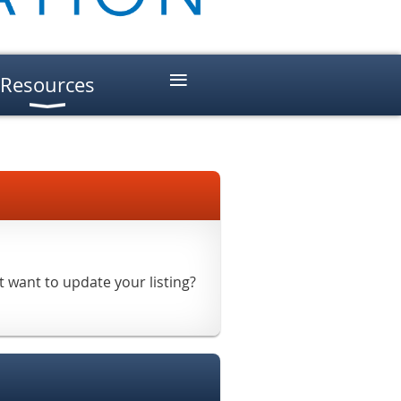
≡
Resources
t want to update your listing?