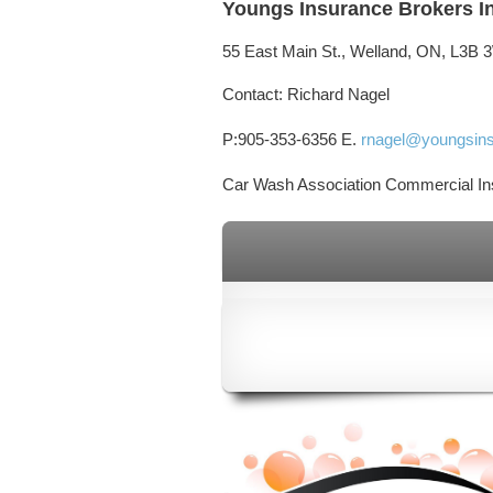
Youngs Insurance Brokers I
55 East Main St., Welland, ON, L3B 
Contact:
Richard Nagel
P:905-353-6356
E.
rnagel@youngsins
Car Wash Association Commercial In