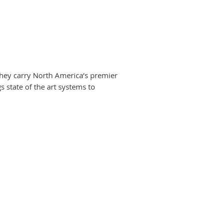
. They carry North America’s premier
 state of the art systems to