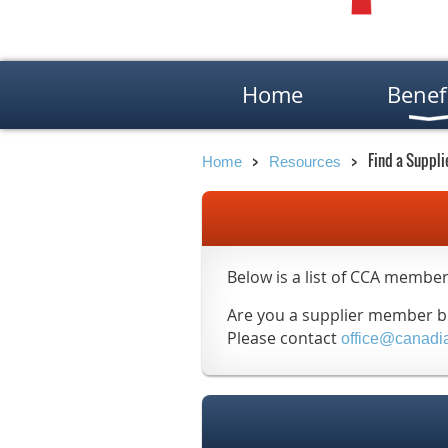
Home
Benef
Find a Suppli
Home
Resources
Below is a list of CCA member
Are you a supplier member but
Please contact
office@canadi