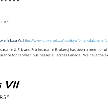
2B 3C1
W:
okerlink.ca
https://www.brokerlink.ca/locations/ontario/kitchener/vi
surance & Erb and Erb Insurance Brokers) has been a member of 
urance for carwash businesses all across Canada. We have the e