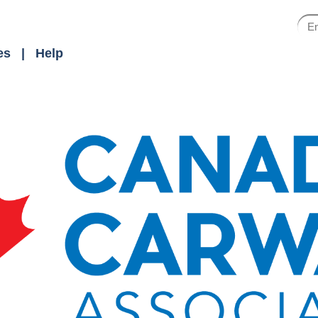
es
Help