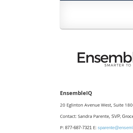
EnsembleIQ
20 Eglinton Avenue West, Suite 18
Contact: Sandra Parente,
SVP, Groc
P:
E:
877-687-7321
sparente@ensemb