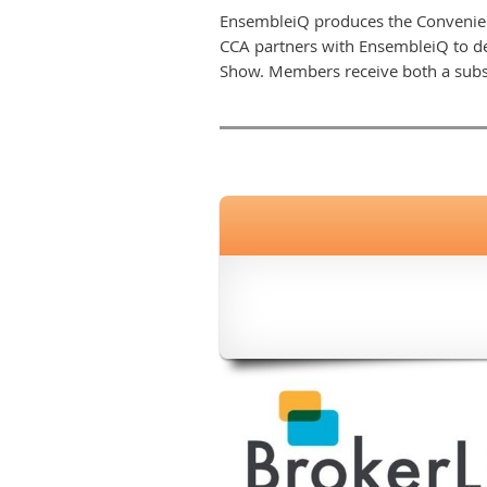
EnsembleiQ produces the Convenien
CCA partners with EnsembleiQ to de
Show. Members receive both a subs