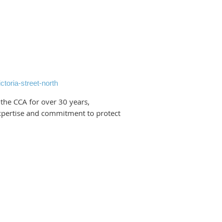
ctoria-street-north
the CCA for over 30 years,
xpertise and commitment to protect