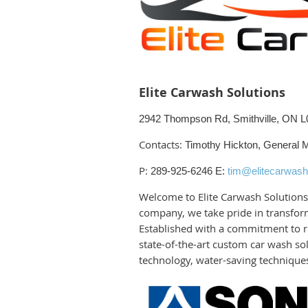
Elite Carwash Solutions
2942 Thompson Rd, Smithville, ON 
Contacts:
Timothy Hickton, General 
P:
289-925-6246
E:
tim@elitecarwash
Welcome to Elite Carwash Solutions,
company, we take pride in transform
Established with a commitment to re
state-of-the-art custom car wash sol
technology, water-saving techniques