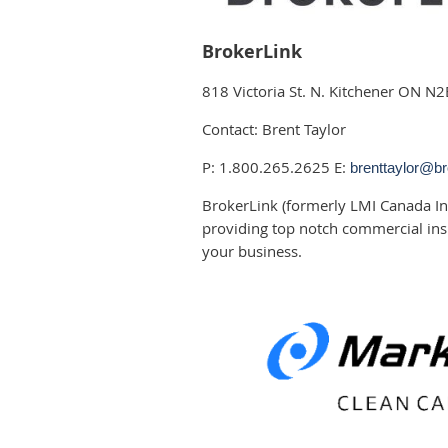
BrokerLink
818 Victoria St. N. Kitchener ON N
Contact: Brent Taylor
P: 1.800.265.2625 E:
brenttaylor@br
BrokerLink (formerly LMI Canada In
providing top notch commercial ins
your business.