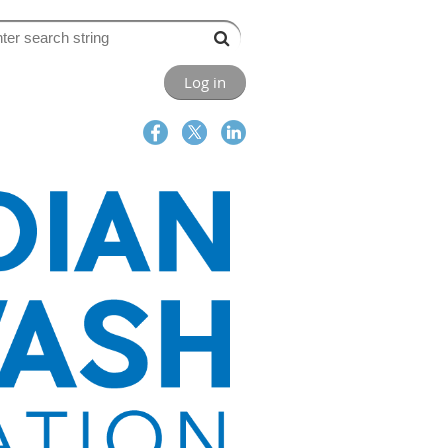
Log in