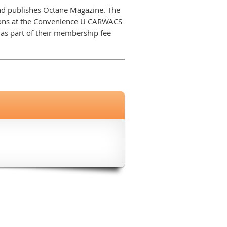
nd publishes Octane Magazine. The
sions at the Convenience U CARWACS
s part of their membership fee