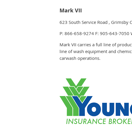
Mark VII
623 South Service Road , Grimsby
P: 866-658-9274 F: 905-643-7050
Mark VII carries a full line of prod
line of wash equipment and chemical
carwash operations.