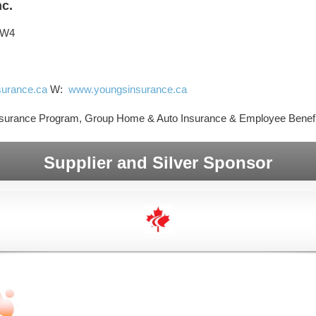
nc.
3W4
urance.ca
W:
www.youngsinsurance.ca
surance Program, Group Home & Auto Insurance & Employee Benefi
Supplier and Silver Sponsor