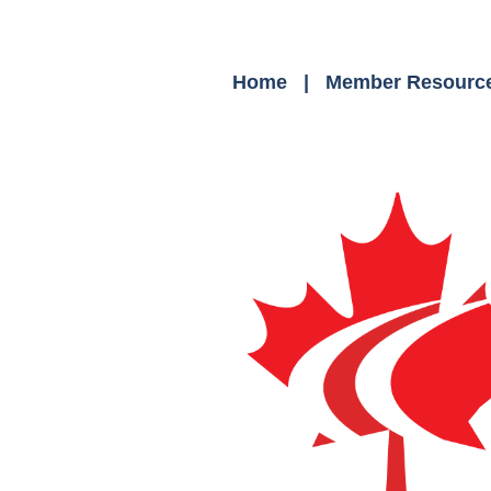
Home
Member Resourc