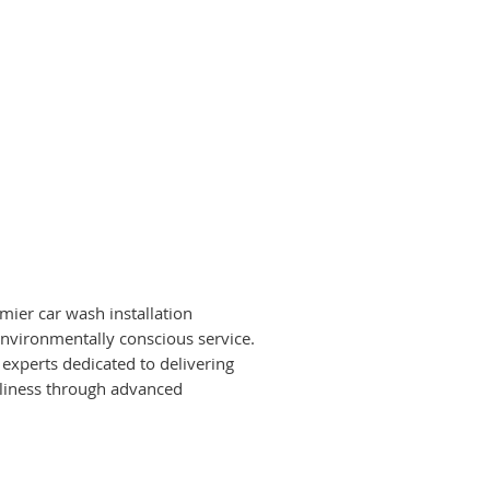
mier car wash installation
environmentally conscious service.
experts dedicated to delivering
anliness through advanced