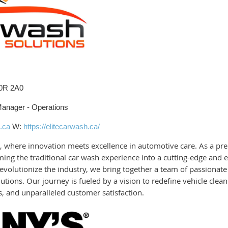
L0R 2A0
Manager - Operations
.ca
W:
https://elitecarwash.ca/
 where innovation meets excellence in automotive care. As a pre
ing the traditional car wash experience into a cutting-edge and 
volutionize the industry, we bring together a team of passionate 
utions. Our journey is fueled by a vision to redefine vehicle cle
, and unparalleled customer satisfaction.