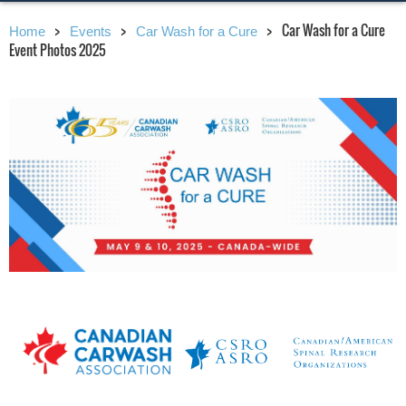
Car Wash for a Cure
Home
Events
Car Wash for a Cure
Event Photos 2025