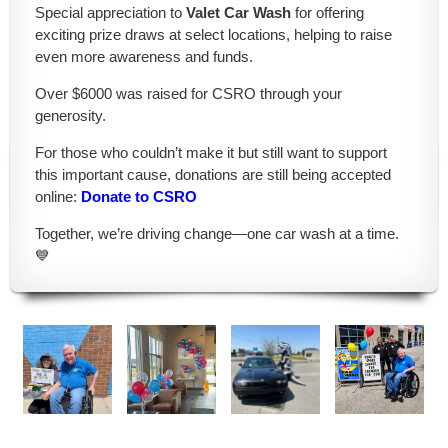
Special appreciation to
Valet Car Wash
for offering
exciting prize draws at select locations, helping to raise
even more awareness and funds.
Over $6000 was raised for CSRO through your
generosity.
For those who couldn’t make it but still want to support
this important cause, donations are still being accepted
online:
Donate to CSRO
Together, we’re driving change—one car wash at a time.
💙