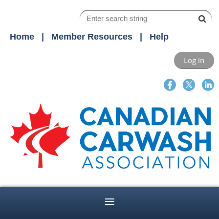
Home
Member Resources
Help
Log in