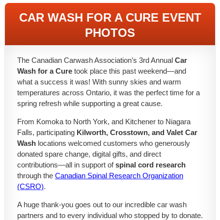
CAR WASH FOR A CURE EVENT
PHOTOS
The Canadian Carwash Association’s 3rd Annual
Car
Wash for a Cure
took place this past weekend—and
what a success it was! With sunny skies and warm
temperatures across Ontario, it was the perfect time for a
spring refresh while supporting a great cause.
From Komoka to North York, and Kitchener to Niagara
Falls, participating
Kilworth, Crosstown, and Valet Car
Wash
locations welcomed customers who generously
donated spare change, digital gifts, and direct
contributions—all in support of
spinal cord research
through the
Canadian Spinal Research Organization
(CSRO)
.
A huge thank-you goes out to our incredible car wash
partners and to every individual who stopped by to donate.