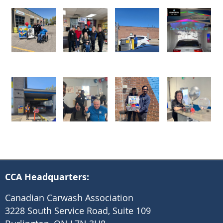
CCA Headquarters:
Canadian Carwash Association
3228 South Service Road, Suite 109