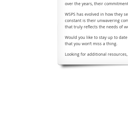
over the years, their commitment 
WSPS has evolved in how they ser
constant is their unwavering co
that truly reflects the needs of 
Would you like to stay up to dat
that you won’t miss a thing.
Looking for additional resources