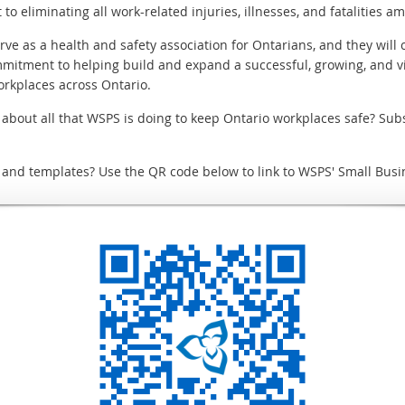
to eliminating all work-related injuries, illnesses, and fatalities 
ve as a health and safety association for Ontarians, and they will
mmitment to helping build and expand a successful, growing, and v
workplaces across Ontario.
e about all that WSPS is doing to keep Ontario workplaces safe? Sub
, and templates? Use the QR code below to link to WSPS' Small Busi