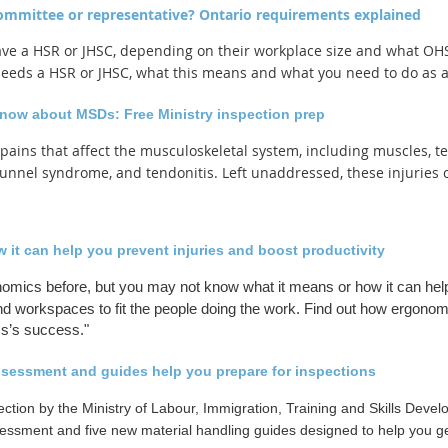
committee or representative? Ontario requirements explained
ve a HSR or JHSC, depending on their workplace size and what OHSA
 needs a HSR or JHSC, what this means and what you need to do as 
know about MSDs: Free Ministry inspection prep
 pains that affect the musculoskeletal system, including muscles,
unnel syndrome, and tendonitis. Left unaddressed, these injuries 
it can help you prevent injuries and boost productivity
omics before, but you may not know what it means or how it can help
d workspaces to fit the people doing the work. Find out how ergonomi
ss’s success.
"
ssessment and guides help you prepare for inspections
ection by the Ministry of Labour, Immigration, Training and Skills Deve
ssment and five new material handling guides designed to help you ge