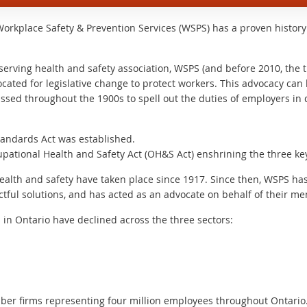
Workplace Safety & Prevention Services (WSPS) has a proven histor
-serving health and safety association, WSPS (and before 2010, the
ocated for legislative change to protect workers. This advocacy ca
assed throughout the 1900s to spell out the duties of employers in d
tandards Act was established.
pational Health and Safety Act (OH&S Act) enshrining the three key 
health and safety have taken place since 1917. Since then, WSPS ha
actful solutions, and has acted as an advocate on behalf of their m
s in Ontario have declined across the three sectors:
er firms representing four million employees throughout Ontario