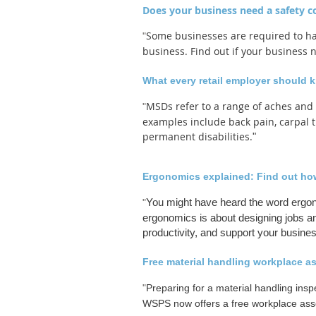
Does your business need a safety 
Some businesses are required to ha
"
business. Find out if your business
What every retail employer should 
What
every
MSDs refer to a range of aches and
"
retail
examples include back pain, carpal t
employer
permanent disabilities.
"
should
know
about
Ergonomics explained: Find out how 
MSDs:
You might have heard the word ergon
"
Free
ergonomics is about designing jobs an
Ministry
productivity, and support your busine
inspection
prep
Free material handling workplace a
"
"
Preparing for a material handling insp
WSPS now offers a free workplace asse