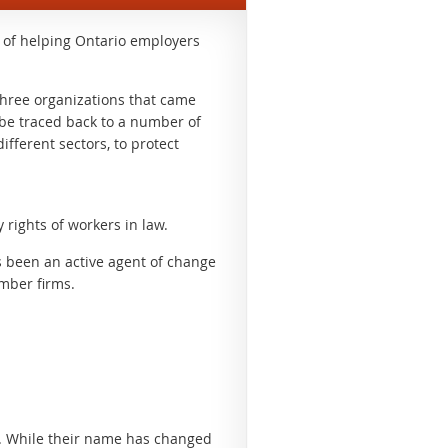
y of helping Ontario employers
 three organizations that came
n be traced back to a number of
ifferent sectors, to protect
rights of workers in law.
s been an active agent of change
ember firms.
. While their name has changed