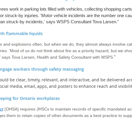
es work in parking lots filled with vehicles, collecting shopping carts
for struck-by injuries. 'Motor vehicle incidents are the number one cau
rian struck-by incidents,' says WSPS Consultant Tova Larsen.
"
ith flammable liquids
s and explosions often, but when we do, they almost always involve c
njuries. 'Most of us do not think about fire as a priority hazard, but we sh
"
n,' says Tova Larsen, Health and Safety Consultant with WSPS.
 engage workers through safety messaging
ould be clear, timely, relevant, and interactive, and be delivered a
social media, email, apps, and posters to enhance reach and visibilit
eeping for Ontario workplaces
ct
(OHSA) requires JHSCs to maintain records of specific mandated act
ges them to retain copies of other documents as a best practice to su