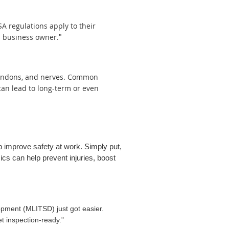
 regulations apply to their
a business owner.
"
 tendons, and nerves. Common
can lead to long-term or even
 improve safety at work. Simply put,
cs can help prevent injuries, boost
lopment (MLITSD) just got easier.
t inspection-ready.
"