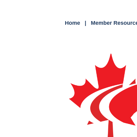
Home
Member Resourc