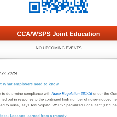
CCA/WSPS Joint Education
NO UPCOMING EVENTS
y 27, 2026)
y: What employers need to know
y to determine compliance with
Noise Regulation 381/15
under the
Occ
ried out in response to the continued high number of noise-induced hear
ed to noise,' says Toni Volpato, WSPS Specialized Consultant (Occupat
risks: Lessons learned from a tragedy