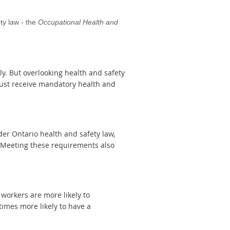
ty law - the
Occupational Health and
kly. But overlooking health and safety
must receive mandatory health and
der Ontario health and safety law,
. Meeting these requirements also
workers are more likely to
imes more likely to have a