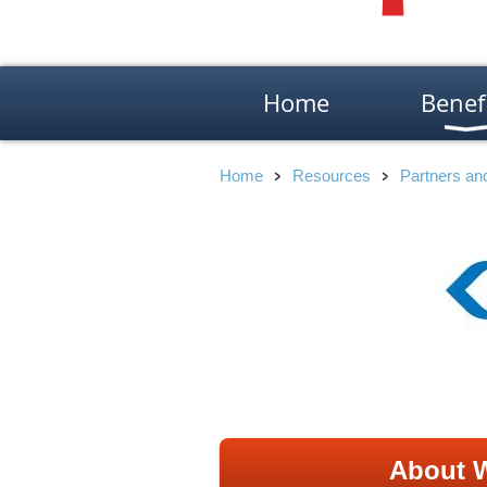
Home
Benef
Home
Resources
Partners a
About W