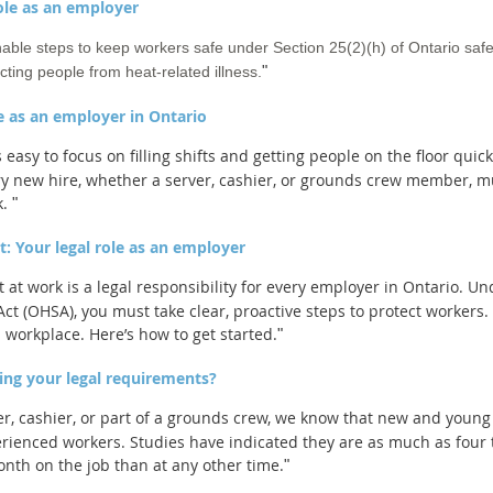
role as an employer
ble steps to keep workers safe under Section 25(2)(h) of Ontario safe
"
ting people from heat-related illness.
e as an employer in Ontario
easy to focus on filling shifts and getting people on the floor quic
very new hire, whether a server, cashier, or grounds crew member, 
k.
"
: Your legal role as an employer
at work is a legal responsibility for every employer in Ontario. Un
ct (OHSA), you must take clear, proactive steps to protect workers
 workplace. Here’s how to get started.
"
ing your legal requirements?
r, cashier, or part of a grounds crew, we know that new and young 
rienced workers. Studies have indicated they are as much as four t
onth on the job than at any other time.
"