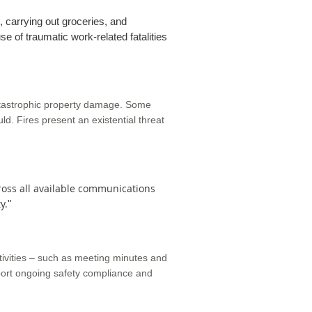
, carrying out groceries, and
se of traumatic work-related fatalities
atastrophic property damage. Some
ould. Fires present an existential threat
cross all available communications
y.
"
ivities – such as meeting minutes and
pport ongoing safety compliance and