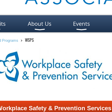
its
About Us
Events
WSPS
nd Programs
orkplace Safety & Prevention Service