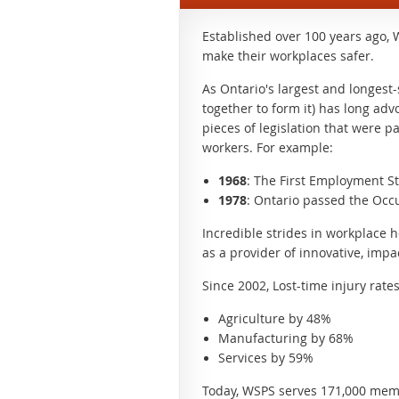
Established over 100 years ago, 
make their workplaces safer.
As Ontario's largest and longest
together to form it) has long adv
pieces of legislation that were p
workers. For example:
1968
: The First Employment S
1978
: Ontario passed the Occu
Incredible strides in workplace 
as a provider of innovative, imp
Since 2002, Lost-time injury rate
Agriculture by 48%
Manufacturing by 68%
Services by 59%
Today, WSPS serves 171,000 memb