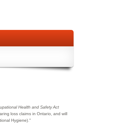
upational Health and Safety Act
ing loss claims in Ontario, and will
ional Hygiene)."