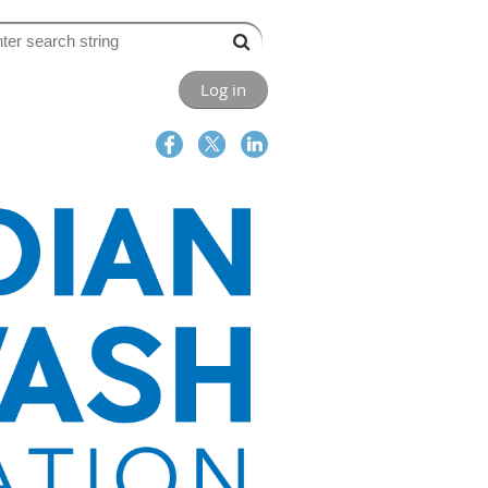
Log in