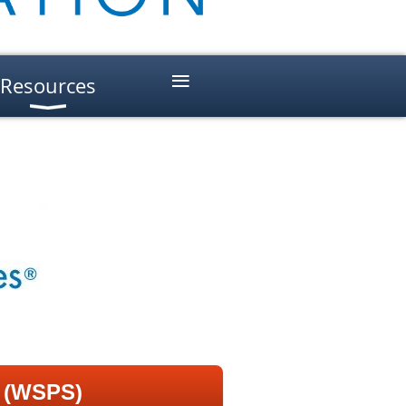
≡
Resources
s (WSPS)