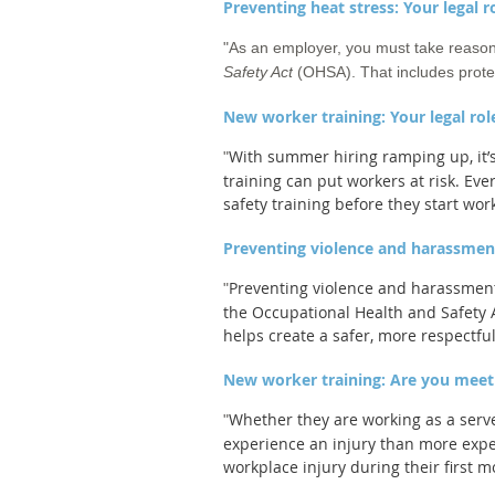
Preventing heat stress: Your legal 
"
As an employer, you must take reasona
Safety Act
(OHSA). That includes protec
New worker training: Your legal rol
With summer hiring ramping up, it’s 
"
training can put workers at risk. E
safety training before they start wor
Preventing violence and harassment
Preventing violence and harassment 
"
the Occupational Health and Safety A
helps create a safer, more respectful
New worker training: Are you meet
Whether they are working as a serve
"
experience an injury than more expe
workplace injury during their first m