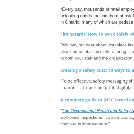
Every day, thousands of retail employe
"
unloading goods, putting them at risk 
in Ontario; many of which are pedest
Fire hazards: How to work safely w
"
We may not hear about workplace fire
also lead to fatalities or life-altering i
to both your staff and the organizatio
Creating a safety buzz: 10 ways to
To be effective, safety messaging sh
"
channels – in-person, print, digital, 
A complete guide to JHSC record k
"
The
Occupational Health and Safety A
workplace inspections. It also encoura
"
continuous improvement.