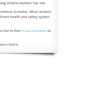
among Ontario workers has not.
 continue to evolve. What remains
ibrant health and safety system
scribe to their
so
email newsletter
ness Centre.