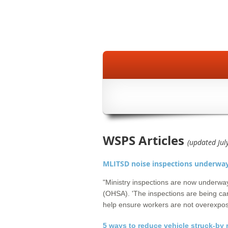
WSPS Articles
(updated Jul
MLITSD noise inspections underwa
"Ministry inspections are now underwa
(OHSA). 'The inspections are being car
help ensure workers are not overexpos
5 ways to reduce vehicle struck-by 