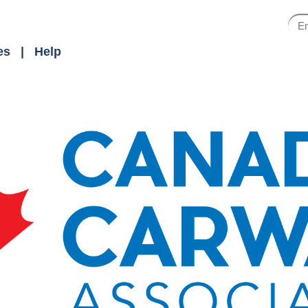
es
Help